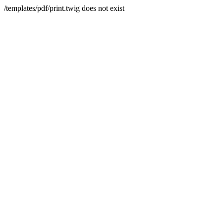
/templates/pdf/print.twig does not exist