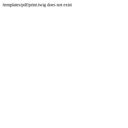
/templates/pdf/print.twig does not exist