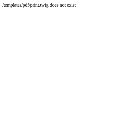
/templates/pdf/print.twig does not exist