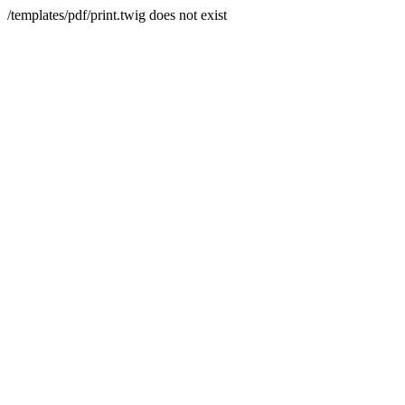
/templates/pdf/print.twig does not exist