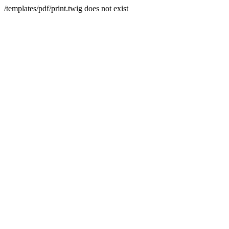
/templates/pdf/print.twig does not exist