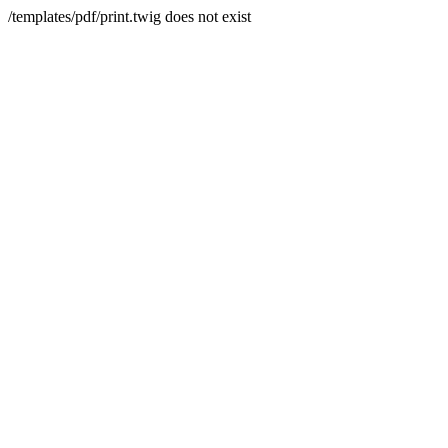
/templates/pdf/print.twig does not exist