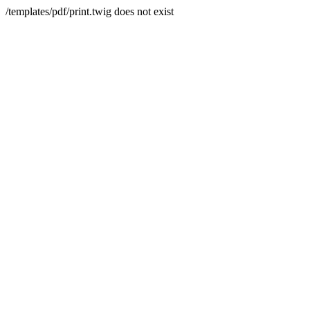
/templates/pdf/print.twig does not exist