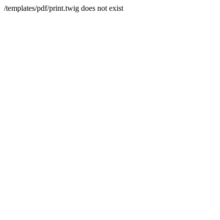
/templates/pdf/print.twig does not exist