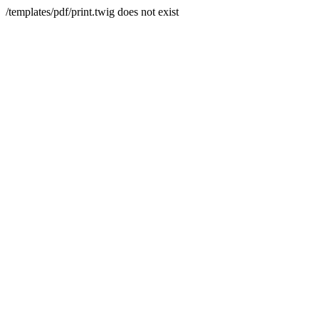
/templates/pdf/print.twig does not exist