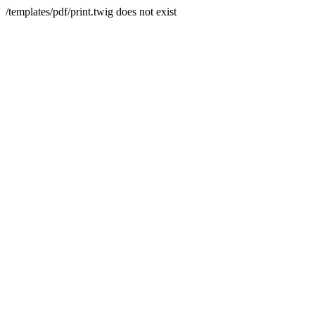
/templates/pdf/print.twig does not exist