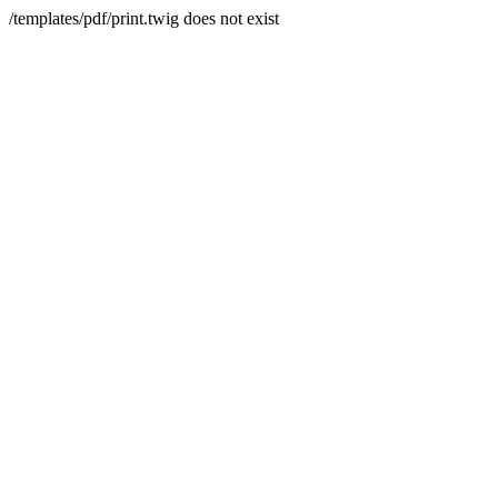
/templates/pdf/print.twig does not exist