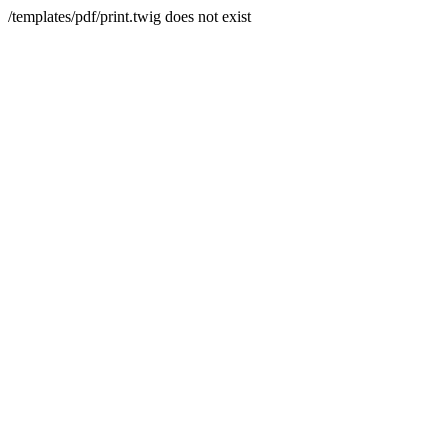
/templates/pdf/print.twig does not exist