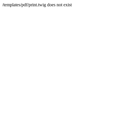
/templates/pdf/print.twig does not exist