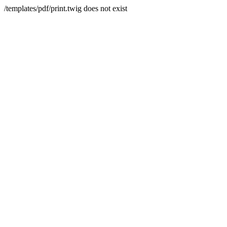
/templates/pdf/print.twig does not exist